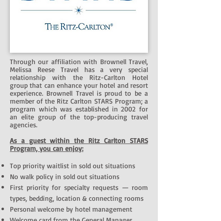
Through our affiliation with Brownell Travel,
Melissa Reese Travel has a very special
relationship with the Ritz-Carlton Hotel
group that can enhance your hotel and resort
experience. Brownell Travel is proud to be a
member of the Ritz Carlton STARS Program; a
program which was established in 2002 for
an elite group of the top-producing travel
agencies.
As a guest within the Ritz Carlton STARS
Program, you can enjoy:
Top priority waitlist in sold out situations
No walk policy in sold out situations
First priority for specialty requests — room
types, bedding, location & connecting rooms
Personal welcome by hotel management
Welcome card from the General Manager