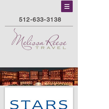
512-633-3138