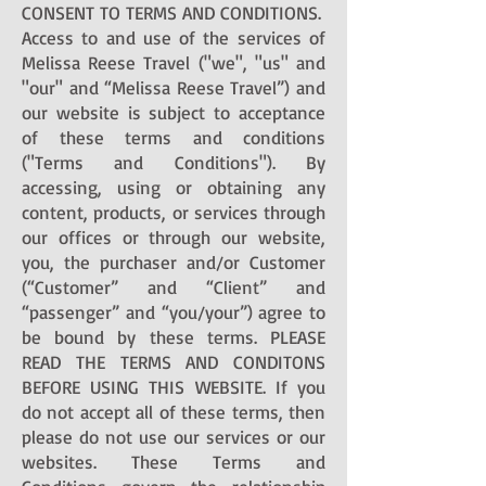
CONSENT TO TERMS AND CONDITIONS.
Access to and use of the services of
Melissa Reese Travel ("we", "us" and
"our" and “Melissa Reese Travel”) and
our website is subject to acceptance
of these terms and conditions
("Terms and Conditions"). By
accessing, using or obtaining any
content, products, or services through
our offices or through our website,
you, the purchaser and/or Customer
(“Customer” and “Client” and
“passenger” and “you/your”) agree to
be bound by these terms. PLEASE
READ THE TERMS AND CONDITONS
BEFORE USING THIS WEBSITE. If you
do not accept all of these terms, then
please do not use our services or our
websites. These Terms and