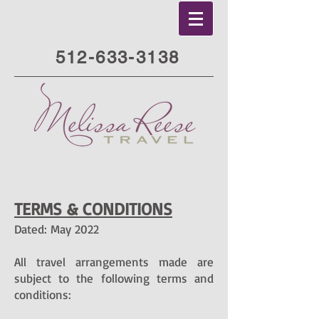
512-633-3138
TERMS & CONDITIONS
Dated: May 2022
All travel arrangements made are
subject to the following terms and
conditions: