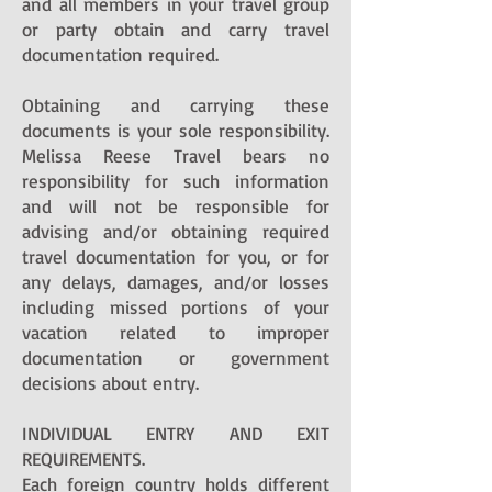
and all members in your travel group
or party obtain and carry travel
documentation required.
Obtaining and carrying these
documents is your sole responsibility.
Melissa Reese Travel bears no
responsibility for such information
and will not be responsible for
advising and/or obtaining required
travel documentation for you, or for
any delays, damages, and/or losses
including missed portions of your
vacation related to improper
documentation or government
decisions about entry.
INDIVIDUAL ENTRY AND EXIT
REQUIREMENTS.
Each foreign country holds different