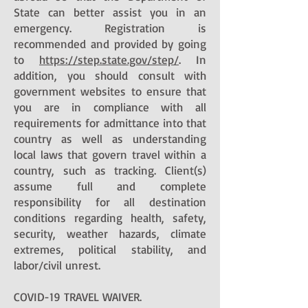
State can better assist you in an
emergency. Registration is
recommended and provided by going
to
https://step.state.gov/step/
. In
addition, you should consult with
government websites to ensure that
you are in compliance with all
requirements for admittance into that
country as well as understanding
local laws that govern travel within a
country, such as tracking. Client(s)
assume full and complete
responsibility for all destination
conditions regarding health, safety,
security, weather hazards, climate
extremes, political stability, and
labor/civil unrest.
COVID-19 TRAVEL WAIVER.