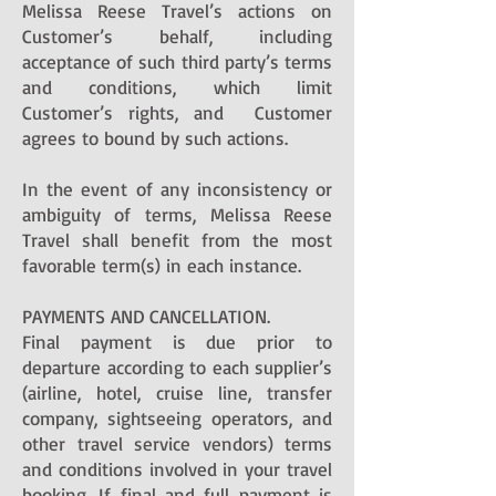
Melissa Reese Travel’s actions on
Customer’s behalf, including
acceptance of such third party’s terms
and conditions, which limit
Customer’s rights, and Customer
agrees to bound by such actions.
In the event of any inconsistency or
ambiguity of terms, Melissa Reese
Travel shall benefit from the most
favorable term(s) in each instance.
PAYMENTS AND CANCELLATION.
Final payment is due prior to
departure according to each supplier’s
(airline, hotel, cruise line, transfer
company, sightseeing operators, and
other travel service vendors) terms
and conditions involved in your travel
booking. If final and full payment is