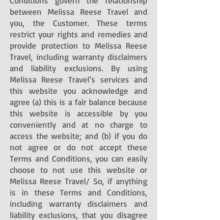
Conditions govern the relationship
between Melissa Reese Travel and
you, the Customer. These terms
restrict your rights and remedies and
provide protection to Melissa Reese
Travel, including warranty disclaimers
and liability exclusions. By using
Melissa Reese Travel’s services and
this website you acknowledge and
agree (a) this is a fair balance because
this website is accessible by you
conveniently and at no charge to
access the website; and (b) if you do
not agree or do not accept these
Terms and Conditions, you can easily
choose to not use this website or
Melissa Reese Travel/ So, if anything
is in these Terms and Conditions,
including warranty disclaimers and
liability exclusions, that you disagree