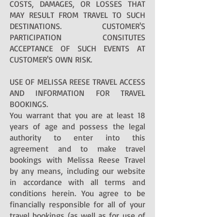
COSTS, DAMAGES, OR LOSSES THAT
MAY RESULT FROM TRAVEL TO SUCH
DESTINATIONS. CUSTOMER'S
PARTICIPATION CONSITUTES
ACCEPTANCE OF SUCH EVENTS AT
CUSTOMER'S OWN RISK.
USE OF MELISSA REESE TRAVEL ACCESS
AND INFORMATION FOR TRAVEL
BOOKINGS.
You warrant that you are at least 18
years of age and possess the legal
authority to enter into this
agreement and to make travel
bookings with Melissa Reese Travel
by any means, including our website
in accordance with all terms and
conditions herein. You agree to be
financially responsible for all of your
travel bookings (as well as for use of