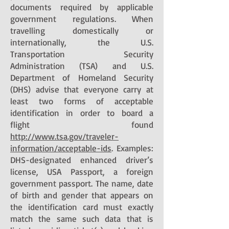
documents required by applicable
government regulations. When
travelling domestically or
internationally, the U.S.
Transportation Security
Administration (TSA) and U.S.
Department of Homeland Security
(DHS) advise that everyone carry at
least two forms of acceptable
identification in order to board a
flight found
http://www.tsa.gov/traveler-
information/acceptable-ids
. Examples:
DHS-designated enhanced driver’s
license, USA Passport, a foreign
government passport. The name, date
of birth and gender that appears on
the identification card must exactly
match the same such data that is