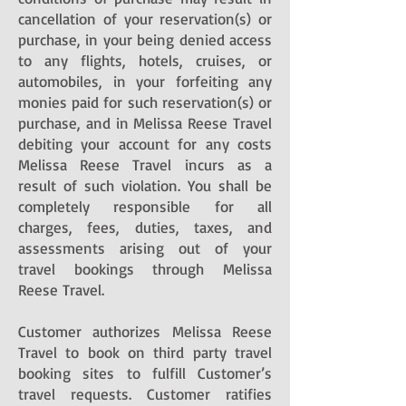
cancellation of your reservation(s) or
purchase, in your being denied access
to any flights, hotels, cruises, or
automobiles, in your forfeiting any
monies paid for such reservation(s) or
purchase, and in Melissa Reese Travel
debiting your account for any costs
Melissa Reese Travel incurs as a
result of such violation. You shall be
completely responsible for all
charges, fees, duties, taxes, and
assessments arising out of your
travel bookings through Melissa
Reese Travel.
Customer authorizes Melissa Reese
Travel to book on third party travel
booking sites to fulfill Customer’s
travel requests. Customer ratifies