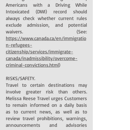
Americans with a Driving While
Intoxicated (DWI) record should
always check whether current rules
exclude admission, and potential
waivers. (See:
https://www.canada.ca/en/immigratio
n-refugees-
citizenship/services/immigrate-
canada/inadmissibility/overcome-
criminal-convictions.html
)
RISKS/SAFETY.
Travel to certain destinations may
involve greater risk than others.
Melissa Reese Travel urges Customers
to remain informed on a daily basis
as to current news, as well as to
review travel prohibitions, warnings,
announcements and advisories