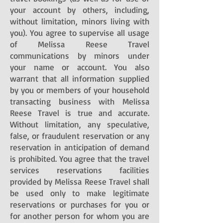
your account by others, including,
without limitation, minors living with
you). You agree to supervise all usage
of Melissa Reese Travel
communications by minors under
your name or account. You also
warrant that all information supplied
by you or members of your household
transacting business with Melissa
Reese Travel is true and accurate.
Without limitation, any speculative,
false, or fraudulent reservation or any
reservation in anticipation of demand
is prohibited. You agree that the travel
services reservations facilities
provided by Melissa Reese Travel shall
be used only to make legitimate
reservations or purchases for you or
for another person for whom you are