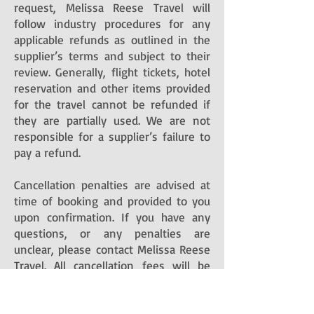
request, Melissa Reese Travel will
follow industry procedures for any
applicable refunds as outlined in the
supplier’s terms and subject to their
review. Generally, flight tickets, hotel
reservation and other items provided
for the travel cannot be refunded if
they are partially used. We are not
responsible for a supplier’s failure to
pay a refund.
Cancellation penalties are advised at
time of booking and provided to you
upon confirmation. If you have any
questions, or any penalties are
unclear, please contact Melissa Reese
Travel. All cancellation fees will be
charged to the credit card you
authorized to pay for travel services,
or deducted from the supplier’s