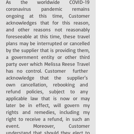
As the worldwide COVID-19
coronavirus pandemic remains
ongoing at this time, Customer
acknowledges that for this reason,
and other reasons not reasonably
foreseeable at this time, these travel
plans may be interrupted or cancelled
by the supplier that is providing them,
a government entity or other third
party over which Melissa Reese Travel
has no control. Customer further
acknowledge that the supplier’s
own cancellation, rebooking and
refund policies, subject to any
applicable law that is now or may
later be in effect, will govern my
rights and remedies, including my
right to receive a refund, in such an
event. Moreover, Customer
understand that should they elect to