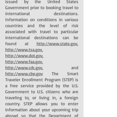
issued by the United States
Government prior to booking travel to
international destinations.
Information on conditions in various
countries and the level of risk
associated with travel to particular
international destinations can be
found at
http://www.state.gov
,
http://www.tsa.gov
,
http://www.dot.gov
,
http://www.faa.gov
,
http://www.cdc.gov
, and
http://www.cbp.gov
The Smart
Traveler Enrollment Program (STEP) is
a free service provided by the U.S.
Government to U.S. citizens who are
traveling to, or living in, a foreign
country. STEP allows you to enter
information about your upcoming trip
abroad so that the Department of