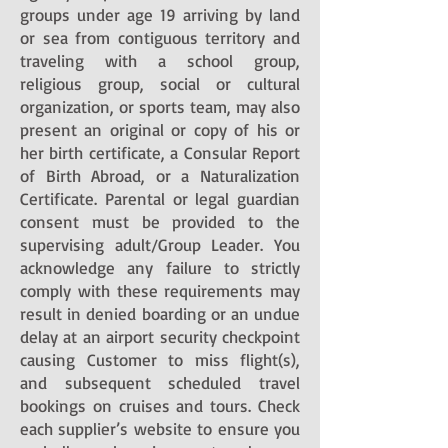
groups under age 19 arriving by land
or sea from contiguous territory and
traveling with a school group,
religious group, social or cultural
organization, or sports team, may also
present an original or copy of his or
her birth certificate, a Consular Report
of Birth Abroad, or a Naturalization
Certificate. Parental or legal guardian
consent must be provided to the
supervising adult/Group Leader. You
acknowledge any failure to strictly
comply with these requirements may
result in denied boarding or an undue
delay at an airport security checkpoint
causing Customer to miss flight(s),
and subsequent scheduled travel
bookings on cruises and tours. Check
each supplier’s website to ensure you