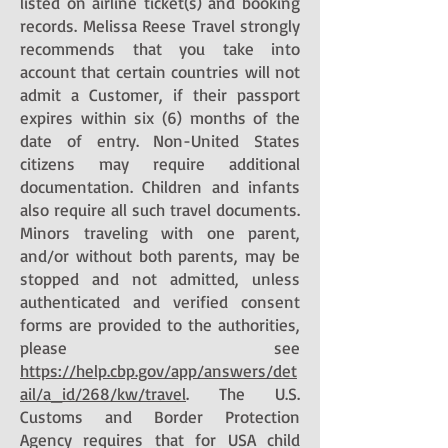
listed on airline ticket(s) and booking
records. Melissa Reese Travel strongly
recommends that you take into
account that certain countries will not
admit a Customer, if their passport
expires within six (6) months of the
date of entry. Non-United States
citizens may require additional
documentation. Children and infants
also require all such travel documents.
Minors traveling with one parent,
and/or without both parents, may be
stopped and not admitted, unless
authenticated and verified consent
forms are provided to the authorities,
please see
https://help.cbp.gov/app/answers/det
ail/a_id/268/kw/travel
. The U.S.
Customs and Border Protection
Agency requires that for USA child