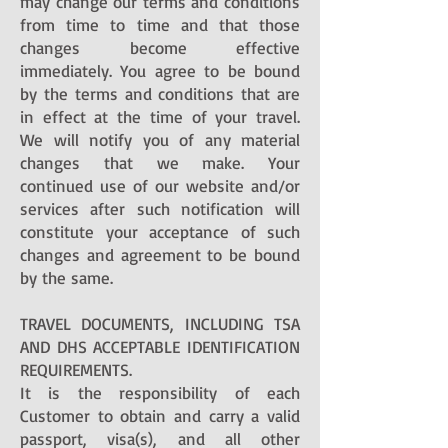
may change our terms and conditions
from time to time and that those
changes become effective
immediately. You agree to be bound
by the terms and conditions that are
in effect at the time of your travel.
We will notify you of any material
changes that we make. Your
continued use of our website and/or
services after such notification will
constitute your acceptance of such
changes and agreement to be bound
by the same.
TRAVEL DOCUMENTS, INCLUDING TSA
AND DHS ACCEPTABLE IDENTIFICATION
REQUIREMENTS.
It is the responsibility of each
Customer to obtain and carry a valid
passport, visa(s), and all other