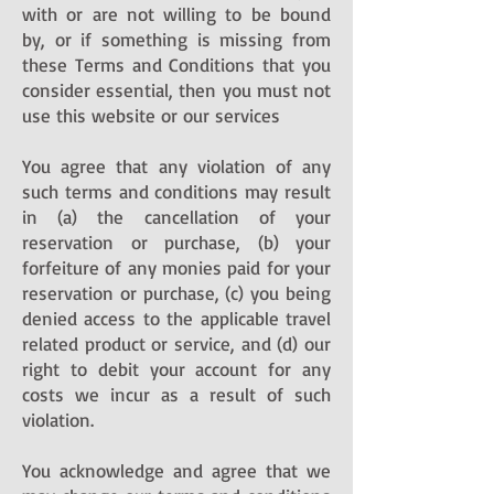
with or are not willing to be bound
by, or if something is missing from
these Terms and Conditions that you
consider essential, then you must not
use this website or our services
You agree that any violation of any
such terms and conditions may result
in (a) the cancellation of your
reservation or purchase, (b) your
forfeiture of any monies paid for your
reservation or purchase, (c) you being
denied access to the applicable travel
related product or service, and (d) our
right to debit your account for any
costs we incur as a result of such
violation.
You acknowledge and agree that we