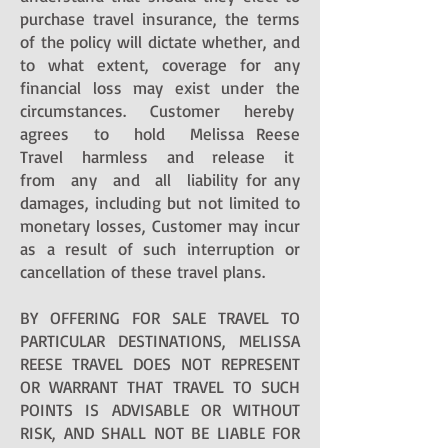
purchase travel insurance, the terms
of the policy will dictate whether, and
to what extent, coverage for any
financial loss may exist under the
circumstances. Customer hereby
agrees to hold Melissa Reese
Travel harmless and release it
from any and all liability for any
damages, including but not limited to
monetary losses, Customer may incur
as a result of such interruption or
cancellation of these travel plans.
BY OFFERING FOR SALE TRAVEL TO
PARTICULAR DESTINATIONS, MELISSA
REESE TRAVEL DOES NOT REPRESENT
OR WARRANT THAT TRAVEL TO SUCH
POINTS IS ADVISABLE OR WITHOUT
RISK, AND SHALL NOT BE LIABLE FOR