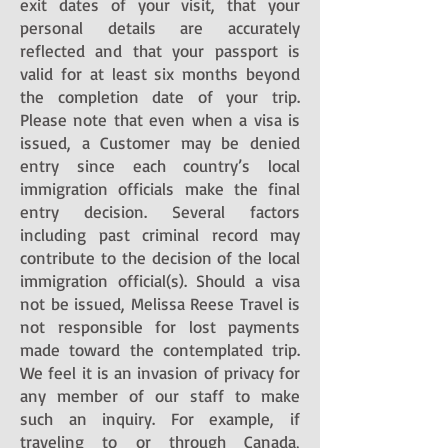
exit dates of your visit, that your
personal details are accurately
reflected and that your passport is
valid for at least six months beyond
the completion date of your trip.
Please note that even when a visa is
issued, a Customer may be denied
entry since each country’s local
immigration officials make the final
entry decision. Several factors
including past criminal record may
contribute to the decision of the local
immigration official(s). Should a visa
not be issued, Melissa Reese Travel is
not responsible for lost payments
made toward the contemplated trip.
We feel it is an invasion of privacy for
any member of our staff to make
such an inquiry. For example, if
traveling to or through Canada,