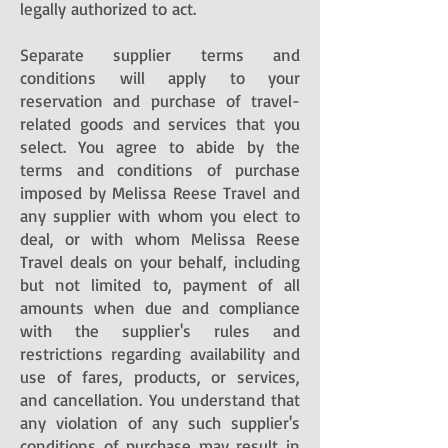
legally authorized to act.
Separate supplier terms and
conditions will apply to your
reservation and purchase of travel-
related goods and services that you
select. You agree to abide by the
terms and conditions of purchase
imposed by Melissa Reese Travel and
any supplier with whom you elect to
deal, or with whom Melissa Reese
Travel deals on your behalf, including
but not limited to, payment of all
amounts when due and compliance
with the supplier's rules and
restrictions regarding availability and
use of fares, products, or services,
and cancellation. You understand that
any violation of any such supplier's
conditions of purchase may result in