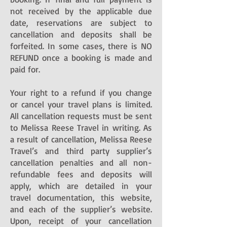
not received by the applicable due
date, reservations are subject to
cancellation and deposits shall be
forfeited. In some cases, there is NO
REFUND once a booking is made and
paid for.
Your right to a refund if you change
or cancel your travel plans is limited.
All cancellation requests must be sent
to Melissa Reese Travel in writing. As
a result of cancellation, Melissa Reese
Travel’s and third party supplier’s
cancellation penalties and all non-
refundable fees and deposits will
apply, which are detailed in your
travel documentation, this website,
and each of the supplier’s website.
Upon, receipt of your cancellation