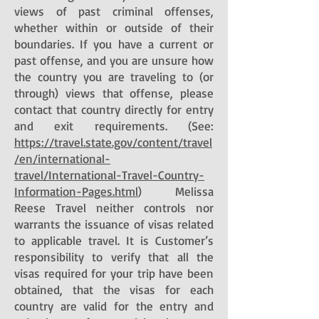
views of past criminal offenses,
whether within or outside of their
boundaries. If you have a current or
past offense, and you are unsure how
the country you are traveling to (or
through) views that offense, please
contact that country directly for entry
and exit requirements. (See:
https://travel.state.gov/content/travel
/en/international-
travel/International-Travel-Country-
Information-Pages.html
) Melissa
Reese Travel neither controls nor
warrants the issuance of visas related
to applicable travel. It is Customer’s
responsibility to verify that all the
visas required for your trip have been
obtained, that the visas for each
country are valid for the entry and