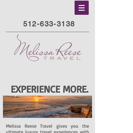
512-633-3138
EXPERIENCE MORE.
Melissa Reese Travel gives you the
ultimate luxury travel experiences with