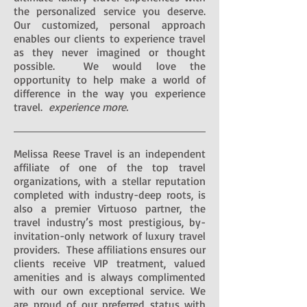
the personalized service you deserve.
Our customized, personal approach
enables our clients to experience travel
as they never imagined or thought
possible. We would love the
opportunity to help make a world of
difference in the way you experience
travel.
experience more.
Melissa Reese Travel is an independent
affiliate of one of the top travel
organizations, with a stellar reputation
completed with industry-deep roots, is
also a premier Virtuoso partner, the
travel industry’s most prestigious, by-
invitation-only network of luxury travel
providers. These affiliations ensures our
clients receive VIP treatment, valued
amenities and is always complimented
with our own exceptional service. We
are proud of our preferred status with