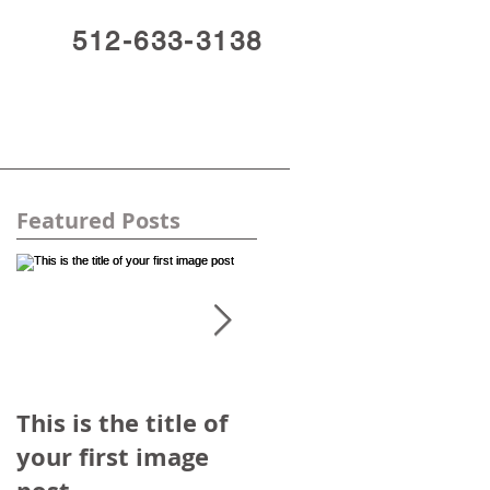
512-633-3138
Featured Posts
d
This is the title of
This is the title of
your first image
your first video