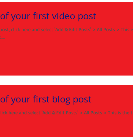
e of your first video post
post, click here and select 'Add & Edit Posts' > All Posts > This is
...
 of your first blog post
lick here and select 'Add & Edit Posts' > All Posts > This is the tit