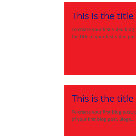
This is the titl
To create your first video blog 
the title of your first video post.
This is the title
To create your first blog post, c
of your first blog post. Blogs...