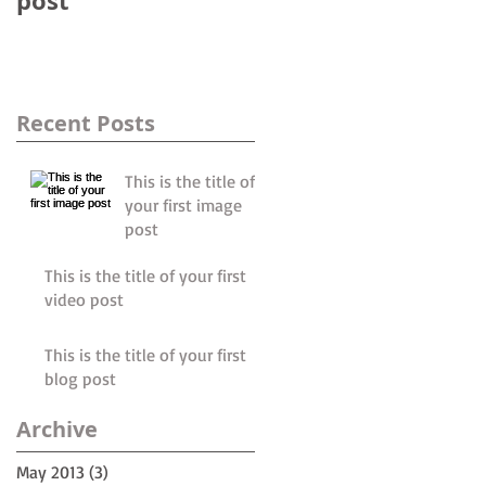
post
post
Recent Posts
This is the title of
your first image
post
This is the title of your first
video post
This is the title of your first
blog post
le
Archive
May 2013
(3)
3 posts