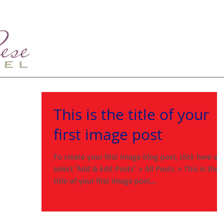
This is the title of your
first image post
To create your first image blog post, click here an
select 'Add & Edit Posts' > All Posts > This is the
title of your first image post....